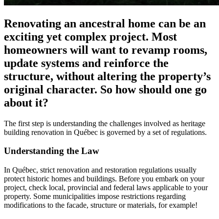
Renovating an ancestral home can be an
exciting yet complex project. Most
homeowners will want to revamp rooms,
update systems and reinforce the
structure, without altering the property’s
original character. So how should one go
about it?
The first step is understanding the challenges involved as heritage
building renovation in Québec is governed by a set of regulations.
Understanding the Law
In Québec, strict renovation and restoration regulations usually
protect historic homes and buildings. Before you embark on your
project, check local, provincial and federal laws applicable to your
property. Some municipalities impose restrictions regarding
modifications to the facade, structure or materials, for example!