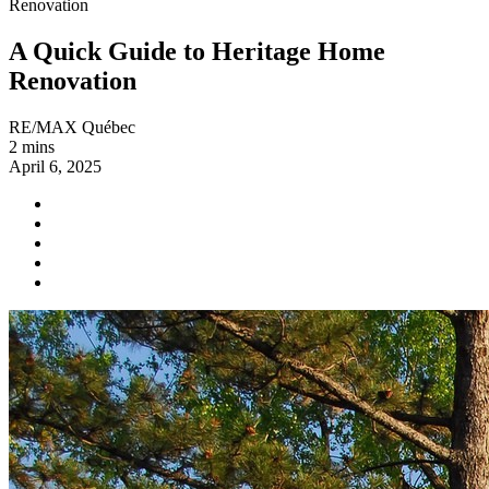
Renovation
A Quick Guide to Heritage Home
Renovation
RE/MAX Québec
2 mins
April 6, 2025