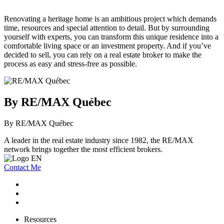
Renovating a heritage home is an ambitious project which demands
time, resources and special attention to detail. But by surrounding
yourself with experts, you can transform this unique residence into a
comfortable living space or an investment property. And if you’ve
decided to sell, you can rely on a real estate broker to make the
process as easy and stress-free as possible.
By RE/MAX Québec
By RE/MAX Québec
A leader in the real estate industry since 1982, the RE/MAX
network brings together the most efficient brokers.
Contact Me
Resources