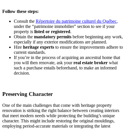
Follow these steps:
Consult the
Répertoire du patrimoine culturel du Québec
,
under the “patrimoine immobilier” section to see if your
property is
listed or registered
.
Obtain the
mandatory permits
before beginning any work,
especially if any exterior modifications are planned.
Hire
heritage experts
to ensure the improvements adhere to
current standards.
If you’re in the process of acquiring an ancestral home that
you will then renovate, ask your
real estate
broker
what
such a purchase entails beforehand, to make an informed
decision.
Preserving Character
One of the main challenges that come with heritage property
renovation is striking the right balance between creating interiors
that meet modern needs while protecting the building’s unique
character. This might include restoring the original mouldings,
employing period-accurate materials or integrating the latest