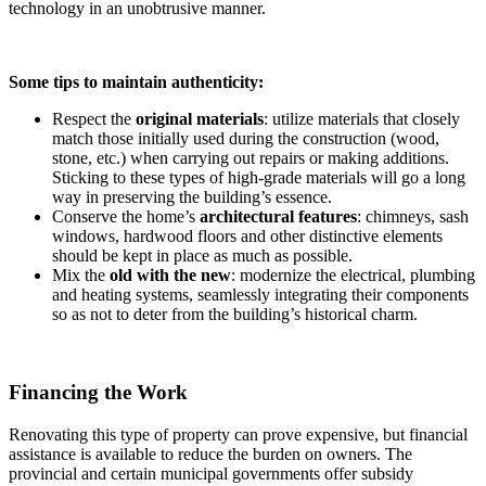
technology in an unobtrusive manner.
Some tips to maintain authenticity:
Respect the
original materials
: utilize materials that closely
match those initially used during the construction (wood,
stone, etc.) when carrying out repairs or making additions.
Sticking to these types of high-grade materials will go a long
way in preserving the building’s essence.
Conserve the home’s
architectural features
: chimneys, sash
windows, hardwood floors and other distinctive elements
should be kept in place as much as possible.
Mix the
old with the new
: modernize the electrical, plumbing
and heating systems, seamlessly integrating their components
so as not to deter from the building’s historical charm.
Financing the Work
Renovating this type of property can prove expensive, but financial
assistance is available to reduce the burden on owners. The
provincial and certain municipal governments offer subsidy