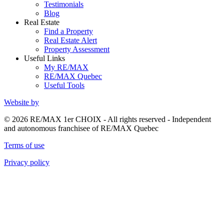
Testimonials
Blog
Real Estate
Find a Property
Real Estate Alert
Property Assessment
Useful Links
My RE/MAX
RE/MAX Quebec
Useful Tools
Website by
© 2026 RE/MAX 1er CHOIX - All rights reserved - Independent
and autonomous franchisee of RE/MAX Quebec
Terms of use
Privacy policy