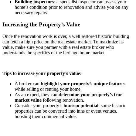
Building inspectors
: a specialist inspector can assess your
home’s condition prior to renovation and advise you on any
necessary repairs.
Increasing the Property’s Value
Once the renovation work is over, a well-restored historic building
can fetch a high price on the real estate market. To maximize its
value, make sure you partner with a real estate broker who
understands the specifics of the heritage home market.
Tips to increase your property’s value:
A broker can
highlight your property’s unique features
while selling or renting your home.
As an expert, they can
determine your property’s true
market value
following renovation.
Consider your property’s
tourism potential
: some historic
properties can be converted into inns or event venues,
boosting their commercial value.