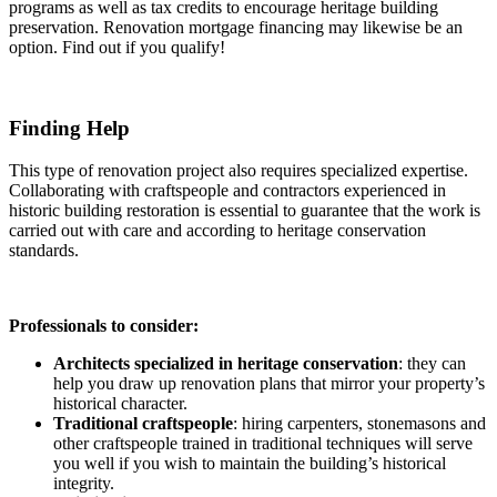
programs as well as tax credits to encourage heritage building
preservation. Renovation mortgage financing may likewise be an
option. Find out if you qualify!
Finding Help
This type of renovation project also requires specialized expertise.
Collaborating with craftspeople and contractors experienced in
historic building restoration is essential to guarantee that the work is
carried out with care and according to heritage conservation
standards.
Professionals to consider:
Architects specialized in heritage conservation
: they can
help you draw up renovation plans that mirror your property’s
historical character.
Traditional craftspeople
: hiring carpenters, stonemasons and
other craftspeople trained in traditional techniques will serve
you well if you wish to maintain the building’s historical
integrity.