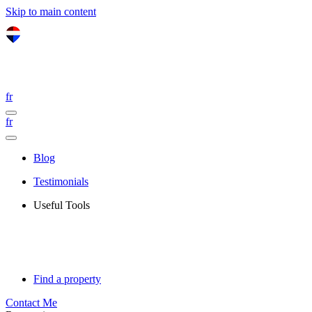
Skip to main content
fr
fr
Blog
Testimonials
Useful Tools
Find a property
Contact Me